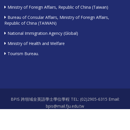
Ministry of Foreign Affairs, Republic of China (Taiwan)
Bureau of Consular Affairs, Ministry of Foreign Affairs,
Republic of China (TAIWAN)
National Immigration Agency (Global)
Ministry of Health and Welfare
Tourism Bureau.
BPIS 跨領域全英語學士學位學程 TEL: (02)2905-6315 Email:
bpis@mail.fju.edu.tw
Office hours: Mon.-Fri. 9:00-12:00 / 13:00-17:30 Room: 耕莘樓 A111-2
Copyright 2026 © 天主教輔仁大學 Fu Jen Catholic University