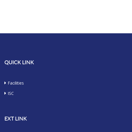
QUICK LINK
Facilities
ISC
EXT LINK