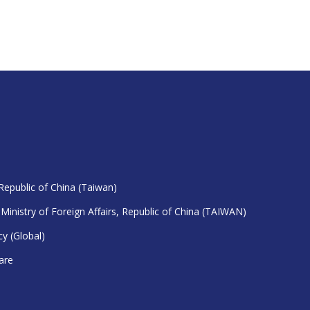
 Republic of China (Taiwan)
 Ministry of Foreign Affairs, Republic of China (TAIWAN)
y (Global)
are