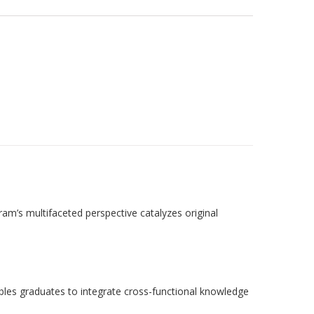
am’s multifaceted perspective catalyzes original
ables graduates to integrate cross-functional knowledge