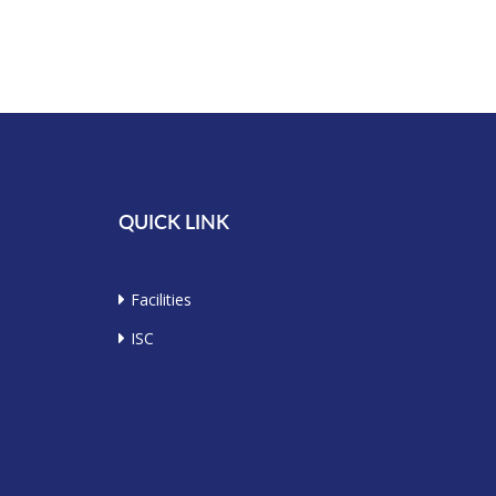
QUICK LINK
Facilities
ISC