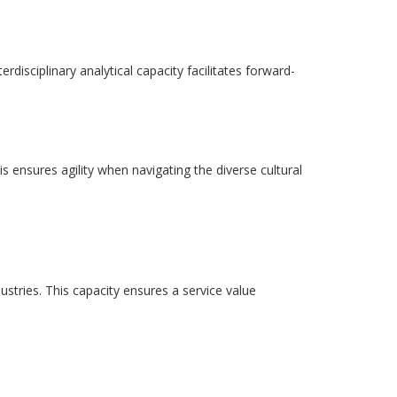
disciplinary analytical capacity facilitates forward-
is ensures agility when navigating the diverse cultural
ustries. This capacity ensures a service value