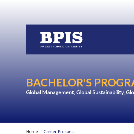
BACHELOR'S PROGRA
Global Management
,
Global Sustainability
,
Glo
Home
-
Career Prospect