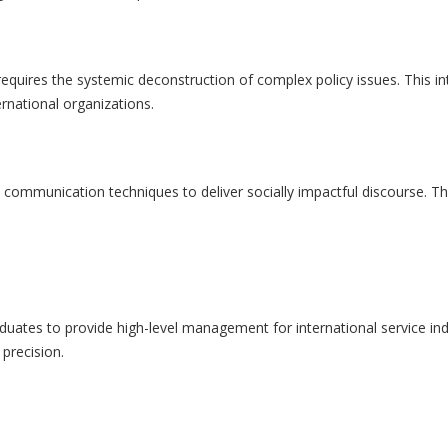
equires the systemic deconstruction of complex policy issues. This inter
rnational organizations.
and communication techniques to deliver socially impactful discourse. Th
aduates to provide high-level management for international service ind
precision.