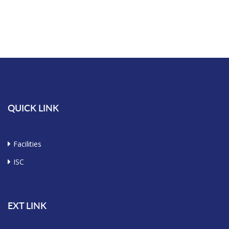
QUICK LINK
Facilities
ISC
EXT LINK