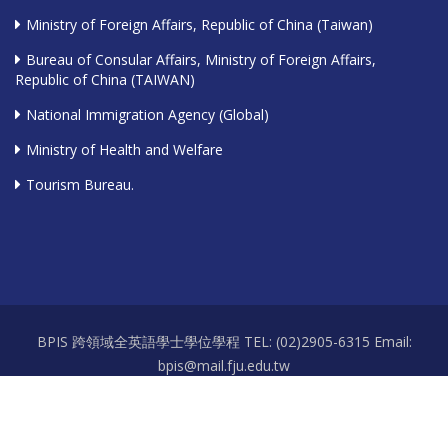
Ministry of Foreign Affairs, Republic of China (Taiwan)
Bureau of Consular Affairs, Ministry of Foreign Affairs,
Republic of China (TAIWAN)
National Immigration Agency (Global)
Ministry of Health and Welfare
Tourism Bureau.
BPIS 跨領域全英語學士學位學程 TEL: (02)2905-6315 Email:
bpis@mail.fju.edu.tw
Office hours: Mon.-Fri. 9:00-12:00 / 13:00-17:30 Room: 耕莘樓 A111-2
Copyright 2026 © 天主教輔仁大學 Fu Jen Catholic University