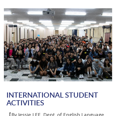
INTERNATIONAL STUDENT
ACTIVITIES
【By Jessie LEE, Dept. of English Language