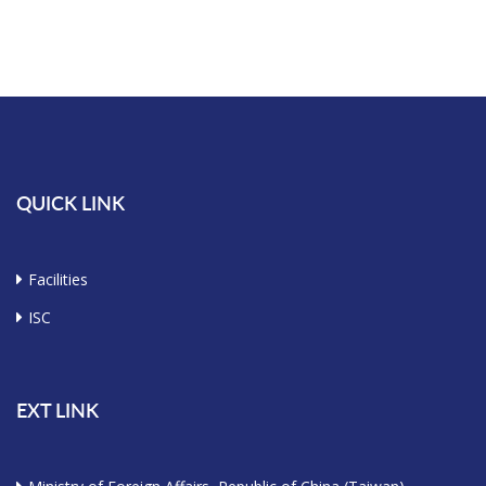
QUICK LINK
Facilities
ISC
EXT LINK