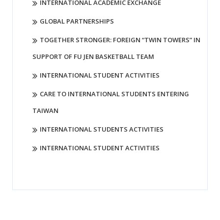
INTERNATIONAL ACADEMIC EXCHANGE
GLOBAL PARTNERSHIPS
TOGETHER STRONGER: FOREIGN “TWIN TOWERS” IN
SUPPORT OF FU JEN BASKETBALL TEAM
INTERNATIONAL STUDENT ACTIVITIES
CARE TO INTERNATIONAL STUDENTS ENTERING
TAIWAN
INTERNATIONAL STUDENTS ACTIVITIES
INTERNATIONAL STUDENT ACTIVITIES