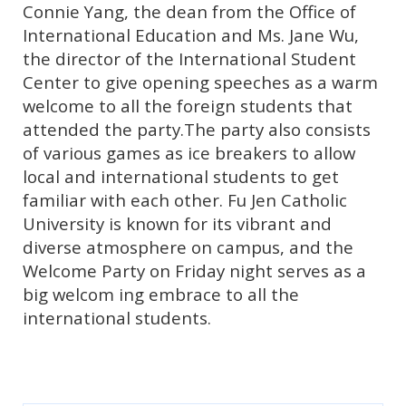
Connie Yang, the dean from the Office of
International Education and Ms. Jane Wu,
the director of the International Student
Center to give opening speeches as a warm
welcome to all the foreign students that
attended the party.The party also consists
of various games as ice breakers to allow
local and international students to get
familiar with each other. Fu Jen Catholic
University is known for its vibrant and
diverse atmosphere on campus, and the
Welcome Party on Friday night serves as a
big welcom ing embrace to all the
international students.
koko5000