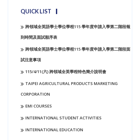
QUICK LIST
跨領域全英語學士學位學程115 學年度申請入學第二階段報
到時間及面試順序表
跨領域全英語學士學位學程115 學年度申請入學第二階段面
試注意事項
115/4/11(六) 跨領域全英學程特色簡介說明會
TAIPEI AGRICULTURAL PRODUCTS MARKETING
CORPORATION
EMI COURSES
INTERNATIONAL STUDENT ACTIVITIES
INTERNATIONAL EDUCATION