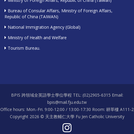
Ministry of Foreign Affairs, Republic of China (Taiwan)
Bureau of Consular Affairs, Ministry of Foreign Affairs,
Republic of China (TAIWAN)
National Immigration Agency (Global)
Ministry of Health and Welfare
Tourism Bureau.
BPIS 跨領域全英語學士學位學程 TEL: (02)2905-6315 Email:
bpis@mail.fju.edu.tw
Office hours: Mon.-Fri. 9:00-12:00 / 13:00-17:30 Room: 耕莘樓 A111-2
Copyright 2026 © 天主教輔仁大學 Fu Jen Catholic University