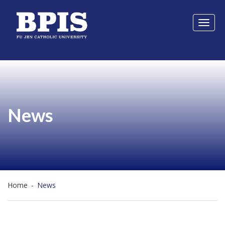
Toggl
naviga
News
Home
-
News