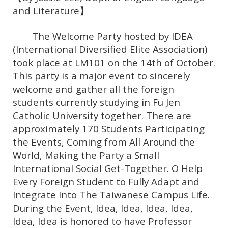
and Literature】
The Welcome Party hosted by IDEA
(International Diversified Elite Association)
took place at LM101 on the 14th of October.
This party is a major event to sincerely
welcome and gather all the foreign
students currently studying in Fu Jen
Catholic University together. There are
approximately 170 Students Participating
the Events, Coming from All Around the
World, Making the Party a Small
International Social Get-Together. O Help
Every Foreign Student to Fully Adapt and
Integrate Into The Taiwanese Campus Life.
During the Event, Idea, Idea, Idea, Idea,
Idea, Idea is honored to have Professor