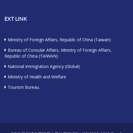
EXT LINK
Ministry of Foreign Affairs, Republic of China (Taiwan)
Bureau of Consular Affairs, Ministry of Foreign Affairs,
Republic of China (TAIWAN)
National Immigration Agency (Global)
Ministry of Health and Welfare
Tourism Bureau.