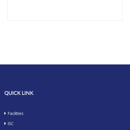
QUICK LINK
Facilities
ISC