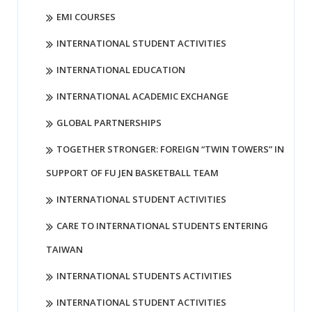
EMI COURSES
INTERNATIONAL STUDENT ACTIVITIES
INTERNATIONAL EDUCATION
INTERNATIONAL ACADEMIC EXCHANGE
GLOBAL PARTNERSHIPS
TOGETHER STRONGER: FOREIGN “TWIN TOWERS” IN
SUPPORT OF FU JEN BASKETBALL TEAM
INTERNATIONAL STUDENT ACTIVITIES
CARE TO INTERNATIONAL STUDENTS ENTERING
TAIWAN
INTERNATIONAL STUDENTS ACTIVITIES
INTERNATIONAL STUDENT ACTIVITIES