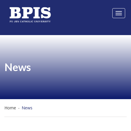
Toggl
naviga
News
Home
-
News