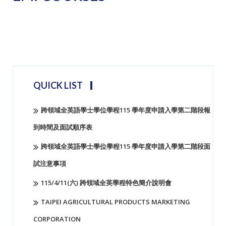
hobi188
QUICK LIST
跨領域全英語學士學位學程115 學年度申請入學第二階段報
到時間及面試順序表
跨領域全英語學士學位學程115 學年度申請入學第二階段面
試注意事項
115/4/11(六) 跨領域全英學程特色簡介說明會
TAIPEI AGRICULTURAL PRODUCTS MARKETING
CORPORATION