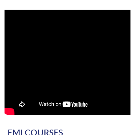
EMI COURSES