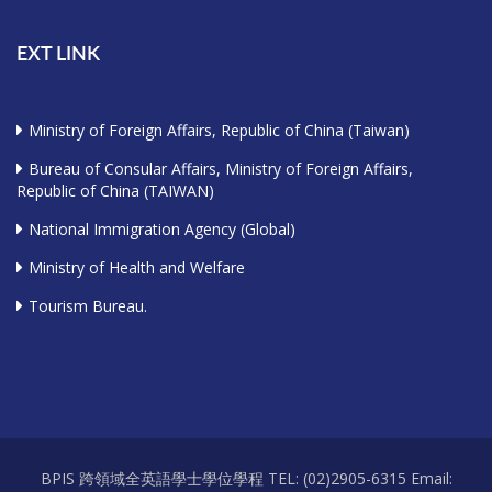
EXT LINK
Ministry of Foreign Affairs, Republic of China (Taiwan)
Bureau of Consular Affairs, Ministry of Foreign Affairs,
Republic of China (TAIWAN)
National Immigration Agency (Global)
Ministry of Health and Welfare
Tourism Bureau.
BPIS 跨領域全英語學士學位學程 TEL: (02)2905-6315 Email: