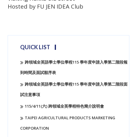
Hosted by FU JEN IDEA Club
virtusplay
QUICK LIST
跨領域全英語學士學位學程115 學年度申請入學第二階段報
到時間及面試順序表
跨領域全英語學士學位學程115 學年度申請入學第二階段面
試注意事項
115/4/11(六) 跨領域全英學程特色簡介說明會
TAIPEI AGRICULTURAL PRODUCTS MARKETING
CORPORATION