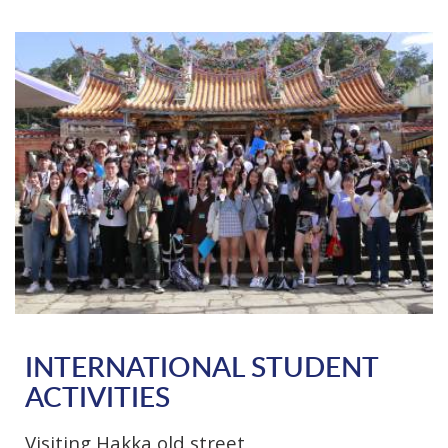
INTERNATIONAL STUDENT
ACTIVITIES
Visiting Hakka old street