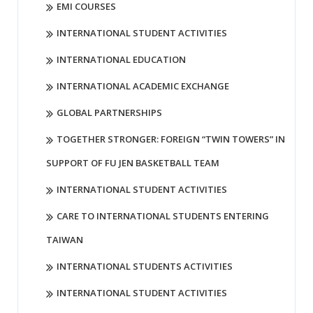
EMI COURSES
INTERNATIONAL STUDENT ACTIVITIES
INTERNATIONAL EDUCATION
INTERNATIONAL ACADEMIC EXCHANGE
GLOBAL PARTNERSHIPS
TOGETHER STRONGER: FOREIGN “TWIN TOWERS” IN
SUPPORT OF FU JEN BASKETBALL TEAM
INTERNATIONAL STUDENT ACTIVITIES
CARE TO INTERNATIONAL STUDENTS ENTERING
TAIWAN
INTERNATIONAL STUDENTS ACTIVITIES
INTERNATIONAL STUDENT ACTIVITIES