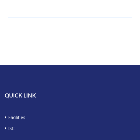
QUICK LINK
Facilities
ISC