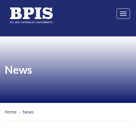
Toggl
naviga
News
Home
-
News