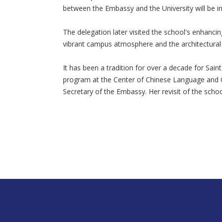
between the Embassy and the University will be ini
The delegation later visited the school's enhanc
vibrant campus atmosphere and the architectural d
It has been a tradition for over a decade for Sa
program at the Center of Chinese Language and C
Secretary of the Embassy. Her revisit of the scho
nusa188