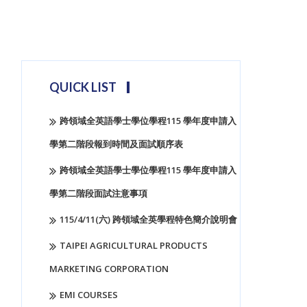
QUICK LIST
跨領域全英語學士學位學程115 學年度申請入
學第二階段報到時間及面試順序表
跨領域全英語學士學位學程115 學年度申請入
學第二階段面試注意事項
115/4/11(六) 跨領域全英學程特色簡介說明會
TAIPEI AGRICULTURAL PRODUCTS
MARKETING CORPORATION
EMI COURSES