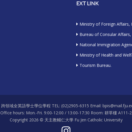
EXT LINK
Ministry of Foreign Affairs,
Bureau of Consular Affairs,
National Immigration Agenc
Ministry of Health and Welf
Tourism Bureau.
S 跨領域全英語學士學位學程 TEL: (02)2905-6315 Email: bpis@mail.fju.ed
Office hours: Mon.-Fri. 9:00-12:00 / 13:00-17:30 Room: 耕莘樓 A111-2
Copyright 2026 © 天主教輔仁大學 Fu Jen Catholic University