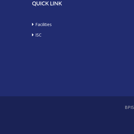
QUICK LINK
Facilities
ISC
BPI