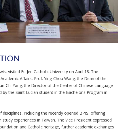
ATION
s, visited Fu Jen Catholic University on April 18. The
r Academic Affairs, Prof. Ying-Chou Wang; the Dean of the
hun-Chi Yang; the Director of the Center of Chinese Language
 by the Saint Lucian student in the Bachelor's Program in
 disciplines, including the recently opened BPIS, offering
ich study experiences in Taiwan. The Vice President expressed
 foundation and Catholic heritage, further academic exchanges