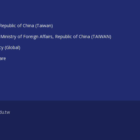
 Republic of China (Taiwan)
 Ministry of Foreign Affairs, Republic of China (TAIWAN)
y (Global)
are
u.tw