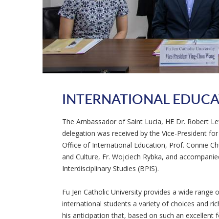
INTERNATIONAL EDUC
The Ambassador of Saint Lucia, HE Dr. Robert Lewi
delegation was received by the Vice-President fo
Office of International Education, Prof. Connie C
and Culture, Fr. Wojciech Rybka, and accompanied
Interdisciplinary Studies (BPIS).
Fu Jen Catholic University provides a wide range of
international students a variety of choices and r
his anticipation that, based on such an excellent