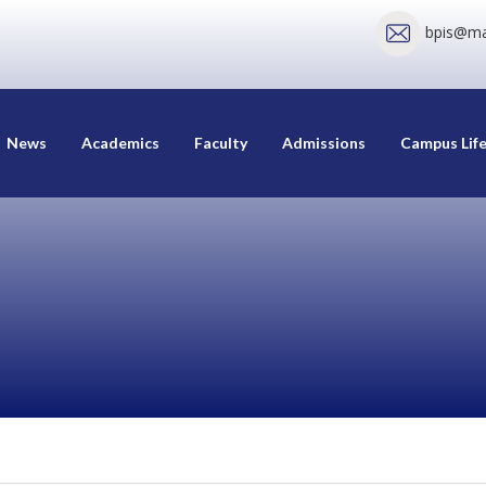
bpis@mai
News
Academics
Faculty
Admissions
Campus Lif