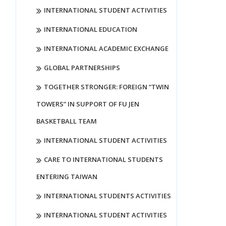
INTERNATIONAL STUDENT ACTIVITIES
INTERNATIONAL EDUCATION
INTERNATIONAL ACADEMIC EXCHANGE
GLOBAL PARTNERSHIPS
TOGETHER STRONGER: FOREIGN “TWIN
TOWERS” IN SUPPORT OF FU JEN
BASKETBALL TEAM
INTERNATIONAL STUDENT ACTIVITIES
CARE TO INTERNATIONAL STUDENTS
ENTERING TAIWAN
INTERNATIONAL STUDENTS ACTIVITIES
INTERNATIONAL STUDENT ACTIVITIES