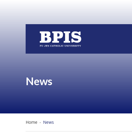
News
Home
-
News