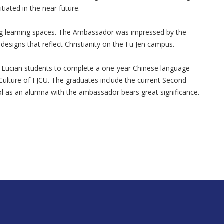
tiated in the near future.
ing learning spaces. The Ambassador was impressed by the
esigns that reflect Christianity on the Fu Jen campus.
int Lucian students to complete a one-year Chinese language
ulture of FJCU. The graduates include the current Second
ol as an alumna with the ambassador bears great significance.