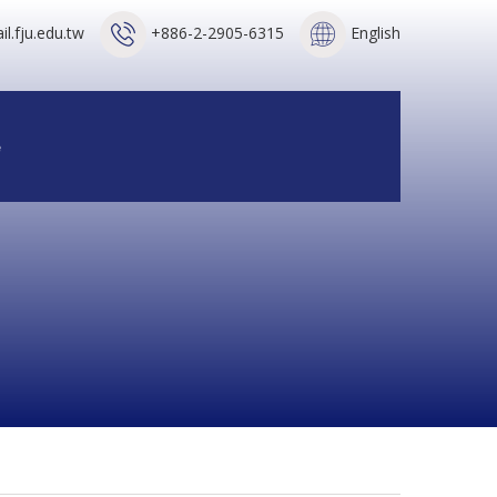
l.fju.edu.tw
+886-2-2905-6315
English
e