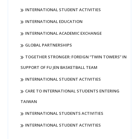
INTERNATIONAL STUDENT ACTIVITIES
INTERNATIONAL EDUCATION
INTERNATIONAL ACADEMIC EXCHANGE
GLOBAL PARTNERSHIPS
TOGETHER STRONGER: FOREIGN “TWIN TOWERS” IN
SUPPORT OF FU JEN BASKETBALL TEAM
INTERNATIONAL STUDENT ACTIVITIES
CARE TO INTERNATIONAL STUDENTS ENTERING
TAIWAN
INTERNATIONAL STUDENTS ACTIVITIES
INTERNATIONAL STUDENT ACTIVITIES