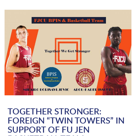
TOGETHER STRONGER:
FOREIGN “TWIN TOWERS” IN
SUPPORT OF FU JEN