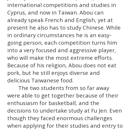
international competitions and studies in
Cyprus, and now in Taiwan. Abou can
already speak French and English, yet at
present he also has to study Chinese. While
in ordinary circumstances he is an easy-
going person, each competition turns him
into a very focused and aggressive player,
who will make the most extreme efforts.
Because of his religion, Abou does not eat
pork, but he still enjoys diverse and
delicious Taiwanese food.
The two students from so far away
were able to get together because of their
enthusiasm for basketball, and the
decisions to undertake study at Fu Jen. Even
though they faced enormous challenges
when applying for their studies and entry to