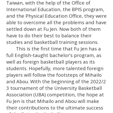
Taiwan, with the help of the Office of
International Education, the BPIS program,
and the Physical Education Office, they were
able to overcome all the problems and have
settled down at Fu Jen. Now both of them
have to do their best to balance their
studies and basketball training sessions.
This is the first time that Fu Jen has a
full English-taught bachelor's program, as
well as foreign basketball players as its
students. Hopefully, more talented foreign
players will follow the footsteps of Mihailo
and Abou. With the beginning of the 2022/2
3 tournament of the University Basketball
Association (UBA) competition, the hope at
Fu Jen is that Mihailo and Abou will make
their contributions to the ultimate success