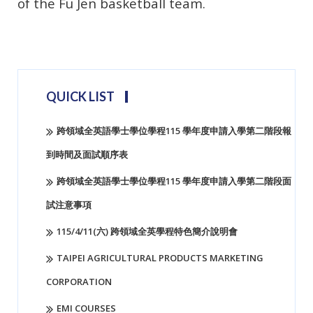
of the Fu Jen basketball team.
Koko303
QUICK LIST
跨領域全英語學士學位學程115 學年度申請入學第二階段報
到時間及面試順序表
跨領域全英語學士學位學程115 學年度申請入學第二階段面
試注意事項
115/4/11(六) 跨領域全英學程特色簡介說明會
TAIPEI AGRICULTURAL PRODUCTS MARKETING
CORPORATION
EMI COURSES