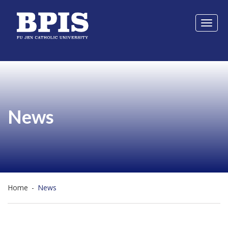
Toggl
naviga
News
Home
-
News