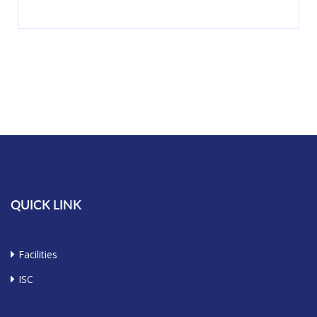
QUICK LINK
Facilities
ISC