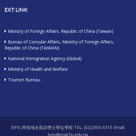
EXT LINK
Ministry of Foreign Affairs, Republic of China (Taiwan)
Bureau of Consular Affairs, Ministry of Foreign Affairs,
Republic of China (TAIWAN)
National Immigration Agency (Global)
Ministry of Health and Welfare
Tourism Bureau.
BPIS 跨領域全英語學士學位學程 TEL: (02)2905-6315 Email:
bpis@mail.fju.edu.tw