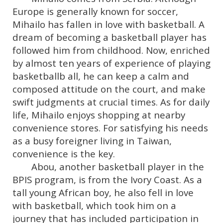
Europe is generally known for soccer,
Mihailo has fallen in love with basketball. A
dream of becoming a basketball player has
followed him from childhood. Now, enriched
by almost ten years of experience of playing
basketballb all, he can keep a calm and
composed attitude on the court, and make
swift judgments at crucial times. As for daily
life, Mihailo enjoys shopping at nearby
convenience stores. For satisfying his needs
as a busy foreigner living in Taiwan,
convenience is the key.
Abou, another basketball player in the
BPIS program, is from the Ivory Coast. As a
tall young African boy, he also fell in love
with basketball, which took him on a
journey that has included participation in