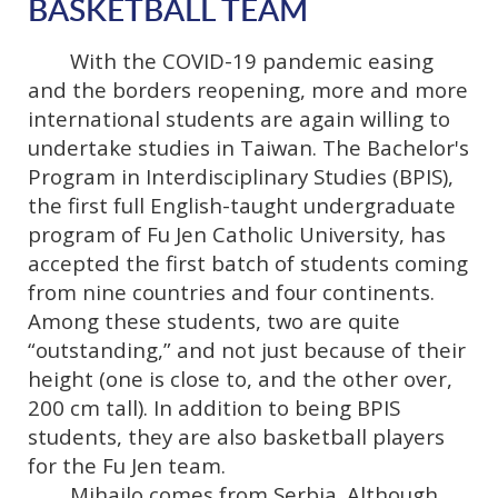
BASKETBALL TEAM
With the COVID-19 pandemic easing
and the borders reopening, more and more
international students are again willing to
undertake studies in Taiwan. The Bachelor's
Program in Interdisciplinary Studies (BPIS),
the first full English-taught undergraduate
program of Fu Jen Catholic University, has
accepted the first batch of students coming
from nine countries and four continents.
Among these students, two are quite
“outstanding,” and not just because of their
height (one is close to, and the other over,
200 cm tall). In addition to being BPIS
students, they are also basketball players
for the Fu Jen team.
Mihailo comes from Serbia. Although